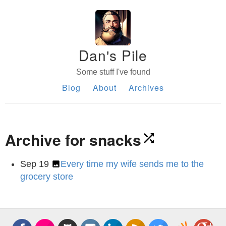
Dan's Pile
Some stuff I've found
Blog
About
Archives
Archive for snacks
Sep 19
Every time my wife sends me to the
grocery store